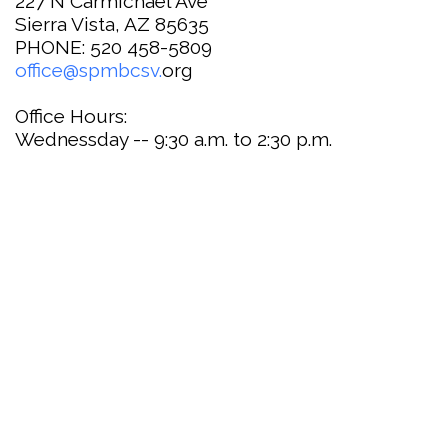
227 N Carmichael Ave
Sierra Vista, AZ 85635
PHONE: 520 458-5809
office@spmbcsv.
org
Office Hours:
Wednessday -- 9:30 a.m. to 2:30 p.m.