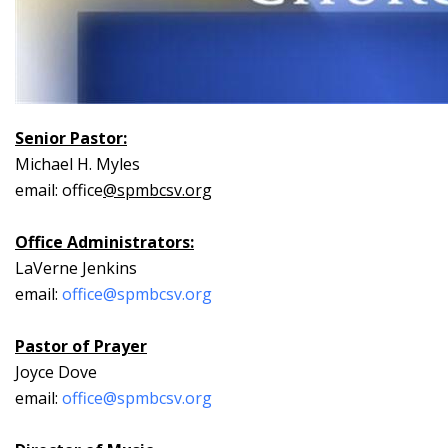
Senior Pastor:
Michael H. Myles
email: office
@spmbcsv.org
Office Administrators:
LaVerne Jenkins
email:
office@spmbcsv.org
Pastor of Prayer
Joyce Dove
email:
office@spmbcsv.org