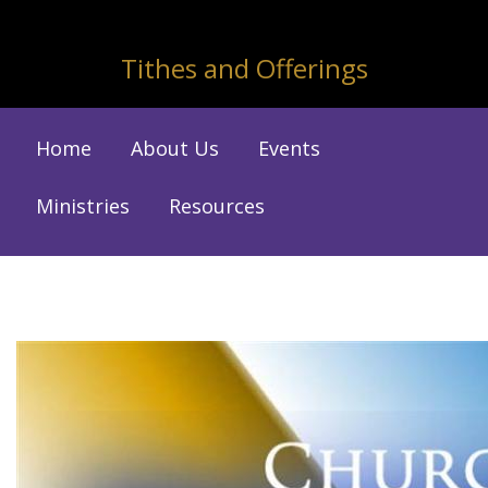
Tithes and Offerings
Home
About Us
Events
Ministries
Resources