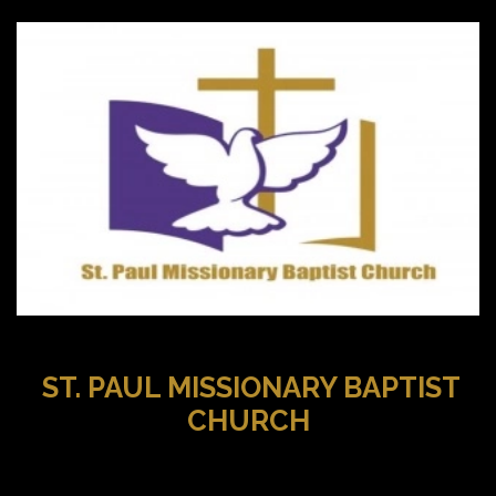
ST. PAUL MISSIONARY BAPTIST
CHURCH