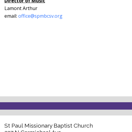
Director of Music
Lamont Arthur
email:
office@spmbcsv.org
St Paul Missionary Baptist Church