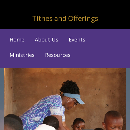
Tithes and Offerings
Home
About Us
Events
Ministries
Resources